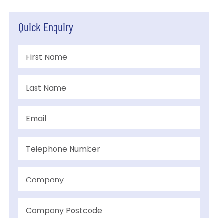
Quick Enquiry