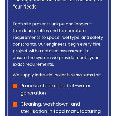
Your Needs
Each site presents unique challenges —
from load profiles and temperature
requirements to space, fuel type, and safety
constraints. Our engineers begin every hire
project with a detailed assessment to
ensure the system we provide meets your
exact requirements.
We supply industrial boiler hire systems for:
Process steam and hot-water
generation
Cleaning, washdown, and
sterilisation in food manufacturing