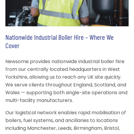
Nationwide Industrial Boiler Hire – Where We
Cover
Newsome provides nationwide industrial boiler hire
from our centrally located headquarters in West
Yorkshire, allowing us to reach any UK site quickly.
We serve clients throughout England, Scotland, and
Wales — supporting both single-site operations and
multi-facility manufacturers.
Our logistical network enables rapid mobilisation of
boilers, fuel systems, and ancillaries to locations
including Manchester, Leeds, Birmingham, Bristol,