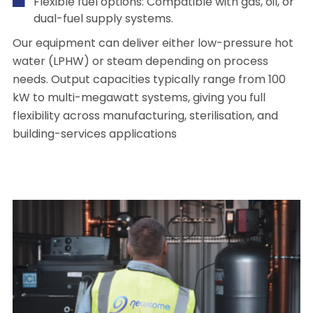
Flexible fuel options: Compatible with gas, oil, or
dual-fuel supply systems.
Our equipment can deliver either low-pressure hot
water (LPHW) or steam depending on process
needs. Output capacities typically range from 100
kW to multi-megawatt systems, giving you full
flexibility across manufacturing, sterilisation, and
building-services applications