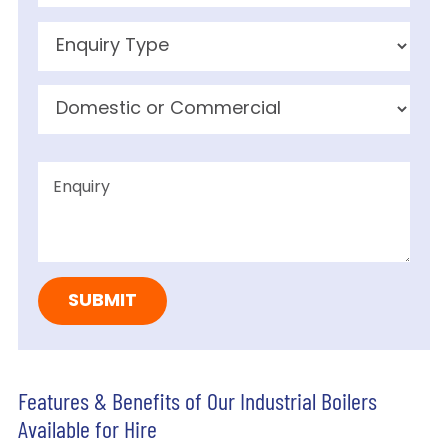
Features & Benefits of Our Industrial Boilers
Available for Hire