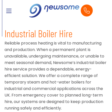
Industrial Boiler Hire
Reliable process heating is vital to manufacturing
and production. When a permanent plant is
unavailable, undergoing maintenance, or unable to
meet seasonal demand, Newsome’s industrial boiler
hire service provides a dependable, energy-
efficient solution. We offer a complete range of
temporary steam and hot-water boilers for
industrial and commercial applications across the
UK. From emergency cover to planned long-term
hire, our systems are designed to keep production
running safely and efficiently.