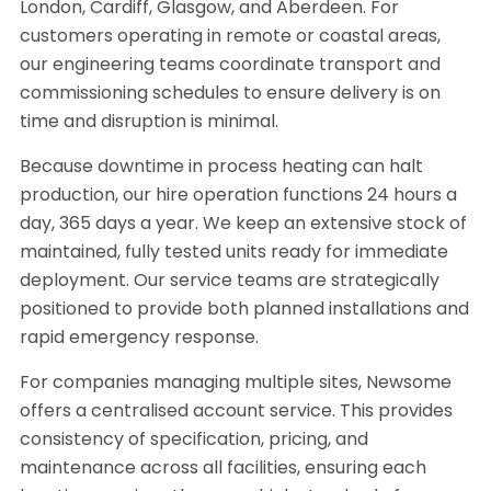
London, Cardiff, Glasgow, and Aberdeen. For
customers operating in remote or coastal areas,
our engineering teams coordinate transport and
commissioning schedules to ensure delivery is on
time and disruption is minimal.
Because downtime in process heating can halt
production, our hire operation functions 24 hours a
day, 365 days a year. We keep an extensive stock of
maintained, fully tested units ready for immediate
deployment. Our service teams are strategically
positioned to provide both planned installations and
rapid emergency response.
For companies managing multiple sites, Newsome
offers a centralised account service. This provides
consistency of specification, pricing, and
maintenance across all facilities, ensuring each