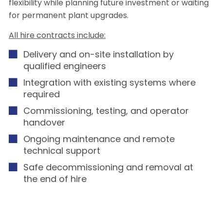
flexibility while planning future investment or waiting
for permanent plant upgrades.
All hire contracts include:
Delivery and on-site installation by
qualified engineers
Integration with existing systems where
required
Commissioning, testing, and operator
handover
Ongoing maintenance and remote
technical support
Safe decommissioning and removal at
the end of hire