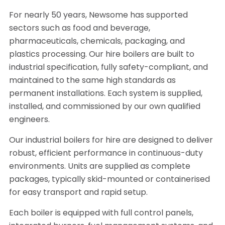
For nearly 50 years, Newsome has supported
sectors such as food and beverage,
pharmaceuticals, chemicals, packaging, and
plastics processing. Our hire boilers are built to
industrial specification, fully safety-compliant, and
maintained to the same high standards as
permanent installations. Each system is supplied,
installed, and commissioned by our own qualified
engineers.
Our industrial boilers for hire are designed to deliver
robust, efficient performance in continuous-duty
environments. Units are supplied as complete
packages, typically skid-mounted or containerised
for easy transport and rapid setup.
Each boiler is equipped with full control panels,