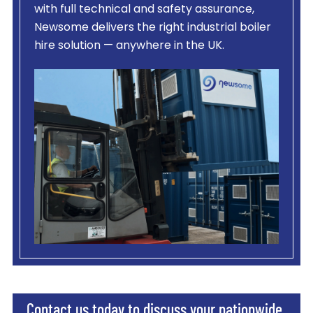
with full technical and safety assurance,
Newsome delivers the right industrial boiler
hire solution — anywhere in the UK.
Contact us today to discuss your nationwide