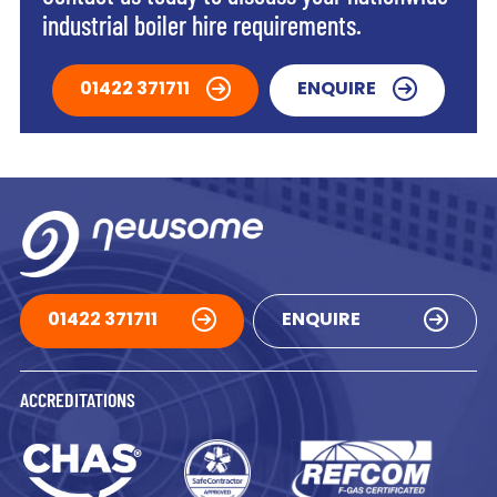
industrial boiler hire requirements.
01422 371711
ENQUIRE
01422 371711
ENQUIRE
ACCREDITATIONS