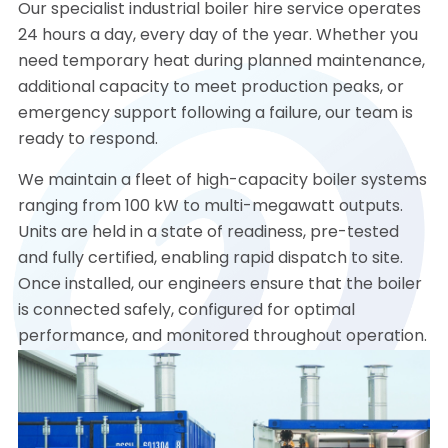
Our specialist industrial boiler hire service operates
24 hours a day, every day of the year. Whether you
need temporary heat during planned maintenance,
additional capacity to meet production peaks, or
emergency support following a failure, our team is
ready to respond.
We maintain a fleet of high-capacity boiler systems
ranging from 100 kW to multi-megawatt outputs.
Units are held in a state of readiness, pre-tested
and fully certified, enabling rapid dispatch to site.
Once installed, our engineers ensure that the boiler
is connected safely, configured for optimal
performance, and monitored throughout operation.