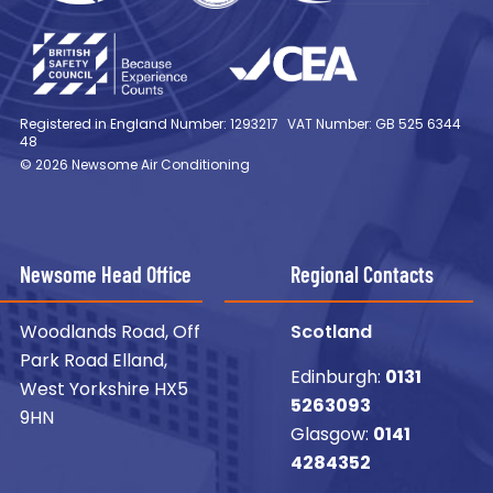
Registered in England Number: 1293217
VAT Number: GB 525 6344
48
© 2026 Newsome Air Conditioning
Newsome Head Office
Regional Contacts
Woodlands Road, Off
Scotland
Park Road Elland,
Edinburgh:
0131
West Yorkshire HX5
5263093
9HN
Glasgow:
0141
4284352