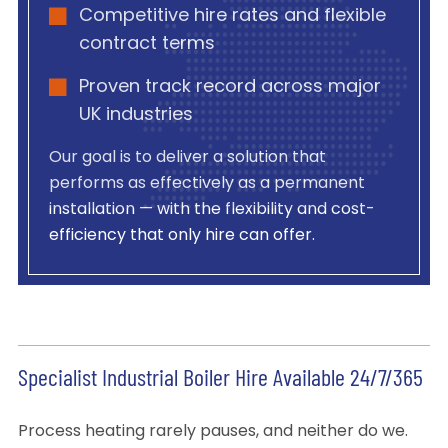
Competitive hire rates and flexible
contract terms
Proven track record across major
UK industries
Our goal is to deliver a solution that
performs as effectively as a permanent
installation — with the flexibility and cost-
efficiency that only hire can offer.
Specialist Industrial Boiler Hire Available 24/7/365
Process heating rarely pauses, and neither do we.