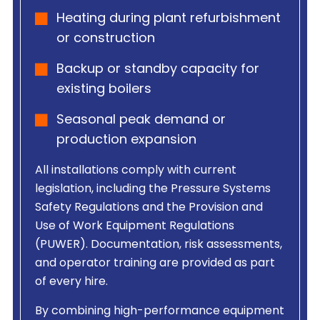
Heating during plant refurbishment
or construction
Backup or standby capacity for
existing boilers
Seasonal peak demand or
production expansion
All installations comply with current
legislation, including the Pressure Systems
Safety Regulations and the Provision and
Use of Work Equipment Regulations
(PUWER). Documentation, risk assessments,
and operator training are provided as part
of every hire.
By combining high-performance equipment