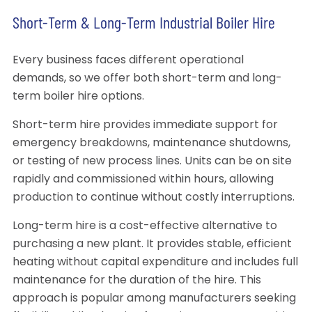
Short-Term & Long-Term Industrial Boiler Hire
Every business faces different operational
demands, so we offer both short-term and long-
term boiler hire options.
Short-term hire provides immediate support for
emergency breakdowns, maintenance shutdowns,
or testing of new process lines. Units can be on site
rapidly and commissioned within hours, allowing
production to continue without costly interruptions.
Long-term hire is a cost-effective alternative to
purchasing a new plant. It provides stable, efficient
heating without capital expenditure and includes full
maintenance for the duration of the hire. This
approach is popular among manufacturers seeking