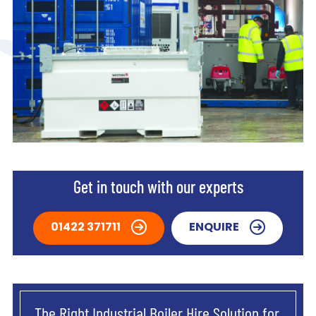
Get in touch with our experts
01422 371711
ENQUIRE
The Right Industrial Boiler Hire Solution for