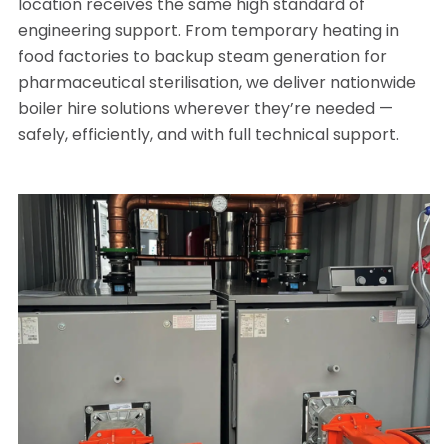
location receives the same high standard of
engineering support. From temporary heating in
food factories to backup steam generation for
pharmaceutical sterilisation, we deliver nationwide
boiler hire solutions wherever they’re needed —
safely, efficiently, and with full technical support.