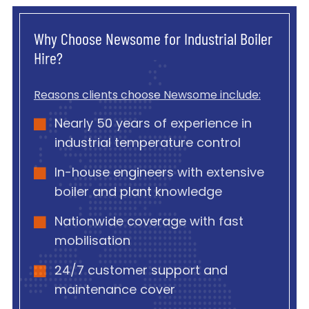
Why Choose Newsome for Industrial Boiler
Hire?
Reasons clients choose Newsome include:
Nearly 50 years of experience in
industrial temperature control
In-house engineers with extensive
boiler and plant knowledge
Nationwide coverage with fast
mobilisation
24/7 customer support and
maintenance cover