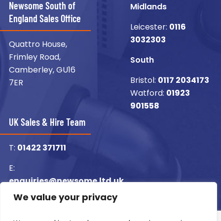
Newsome South of
Midlands
England Sales Office
Leicester:
0116
3032303
Quattro House,
Frimley Road,
South
Camberley, GU16
Bristol:
0117 2034173
7ER
Watford:
01923
901558
UK Sales & Hire Team
T:
01422 371711
E:
enquiries@newsome.ltd.uk
We value your privacy