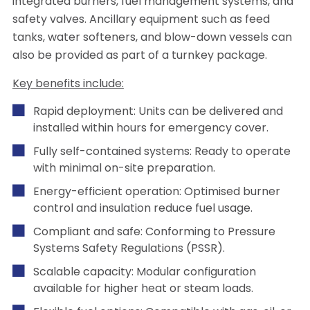
integrated burners, fuel management systems, and
safety valves. Ancillary equipment such as feed
tanks, water softeners, and blow-down vessels can
also be provided as part of a turnkey package.
Key benefits include:
Rapid deployment: Units can be delivered and
installed within hours for emergency cover.
Fully self-contained systems: Ready to operate
with minimal on-site preparation.
Energy-efficient operation: Optimised burner
control and insulation reduce fuel usage.
Compliant and safe: Conforming to Pressure
Systems Safety Regulations (PSSR).
Scalable capacity: Modular configuration
available for higher heat or steam loads.