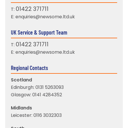
01422 371711
T:
E:
enquiries@newsome.ltd.uk
UK Service & Support Team
01422 371711
T:
E:
enquiries@newsome.ltd.uk
Regional Contacts
Scotland
Edinburgh:
0131 5263093
Glasgow:
0141 4284352
Midlands
Leicester:
0116 3032303