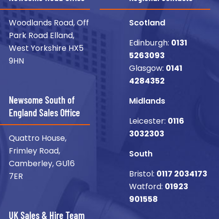
Woodlands Road, Off
Scotland
Park Road Elland,
Edinburgh:
0131
West Yorkshire HX5
5263093
9HN
Glasgow:
0141
4284352
Newsome South of
Midlands
England Sales Office
Leicester:
0116
3032303
Quattro House,
Frimley Road,
South
Camberley, GU16
Bristol:
0117 2034173
7ER
Watford:
01923
901558
UK Sales & Hire Team