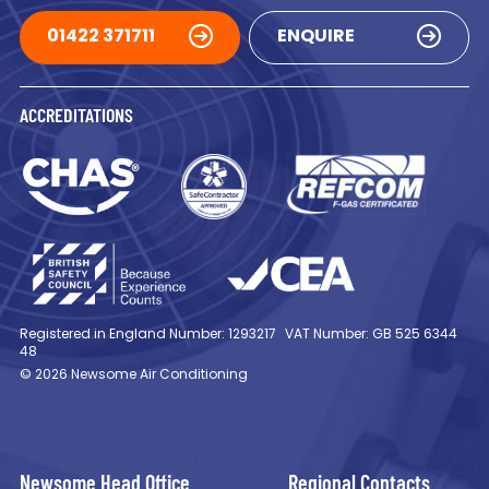
01422 371711
ENQUIRE
ACCREDITATIONS
Registered in England Number: 1293217
VAT Number: GB 525 6344
48
© 2026 Newsome Air Conditioning
Newsome Head Office
Regional Contacts