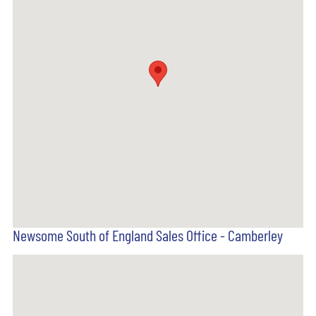
Newsome South of England Sales Office - Camberley