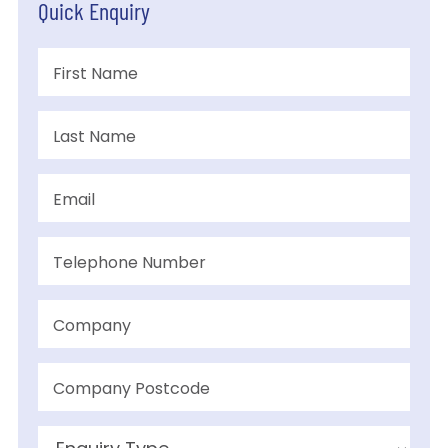
Quick Enquiry