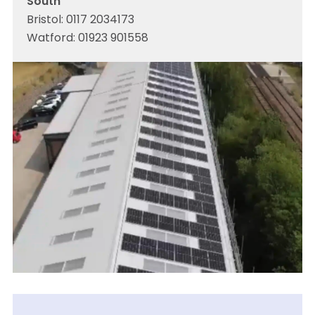
South
Bristol:
0117 2034173
Watford:
01923 901558