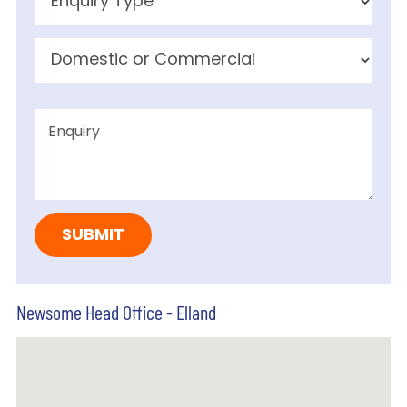
Newsome Head Office - Elland