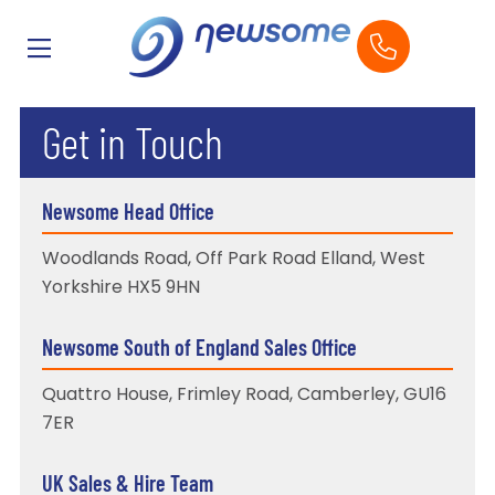
Get in Touch
Newsome Head Office
Woodlands Road, Off Park Road Elland, West
Yorkshire HX5 9HN
Newsome South of England Sales Office
Quattro House, Frimley Road, Camberley, GU16
7ER
UK Sales & Hire Team