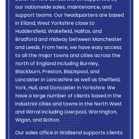
our nationwide sales, maintenance, and
support teams. Our headquarters are based
in Elland, West Yorkshire close to
Huddersfield, Wakefield, Halifax, and
Bradford and midway between Manchester
and Leeds. From here, we have easy access
to all the major towns and cities across the
north of England including Burnley,
Blackburn, Preston, Blackpool, and
Lancaster in Lancashire as well as Sheffield,
York, Hull, and Doncaster in Yorkshire. We
have a large number of clients based in the
industrial cities and towns in the North West
and Wirral including Liverpool, Warrington,
Wigan, and Bolton.
Our sales office in Wallsend supports clients