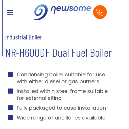
Industrial Boiler
NR-H600DF Dual Fuel Boiler
Condensing boiler suitable for use
with either diesel or gas burners
Installed within steel frame suitable
for external siting
Fully packaged to ease installation
Wide range of ancillaries available