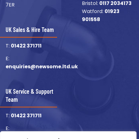
Bristol:
0117 2034173
7ER
Watford:
01923
901558
UK Sales & Hire Team
T:
01422 371711
E:
enquiries@newsome.ltd.uk
UK Service & Support
Team
T:
01422 371711
E:
enquiries@newsome.ltd.uk