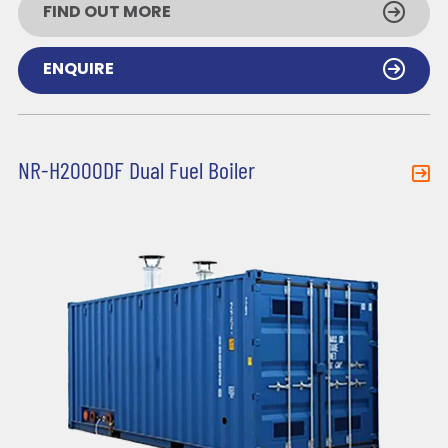
FIND OUT MORE
ENQUIRE
NR-H2000DF Dual Fuel Boiler