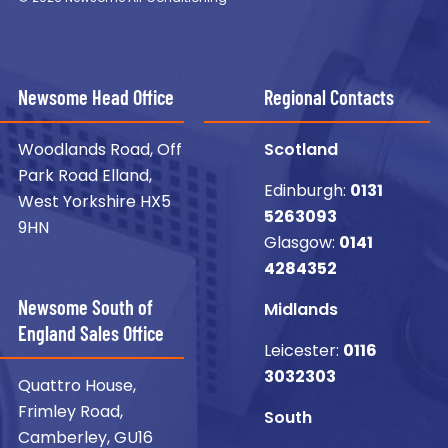
Newsome Head Office
Regional Contacts
Woodlands Road, Off
Scotland
Park Road Elland,
Edinburgh:
0131
West Yorkshire HX5
5263093
9HN
Glasgow:
0141
4284352
Newsome South of
Midlands
England Sales Office
Leicester:
0116
3032303
Quattro House,
Frimley Road,
South
Camberley, GU16