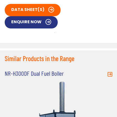
DATA SHEET(S)
ENQUIRE NOW
Similar Products in the Range
NR-H300DF Dual Fuel Boiler