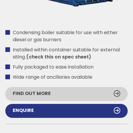
Condensing boiler suitable for use with either
diesel or gas burners
Installed within container suitable for external
siting
(check this on spec sheet)
Fully packaged to ease installation
Wide range of ancillaries available
FIND OUT MORE
ENQUIRE