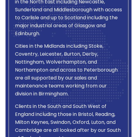
in the North East including Newcastle,
Sunderland and Middlesborough with access
to Carlisle and up to Scotland including the
major industrial areas of Glasgow and
Edinburgh.
Cities in the Midlands including Stoke,
Coventry, Leicester, Burton, Derby,
Nottingham, Wolverhampton, and
Northampton and across to Peterborough
are all supported by our sales and
maintenance teams working from our
division in Birmingham.
Clients in the South and South West of
England including those in Bristol, Reading,
Milton Keynes, Swindon, Oxford, Luton, and
Cambridge are all looked after by our South