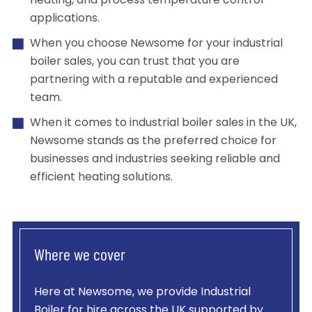
heating, and process temperature control
applications.
When you choose Newsome for your industrial
boiler sales, you can trust that you are
partnering with a reputable and experienced
team.
When it comes to industrial boiler sales in the UK,
Newsome stands as the preferred choice for
businesses and industries seeking reliable and
efficient heating solutions.
Where we cover
Here at Newsome, we provide
Industrial
Boiler
for hire across the UK supported by