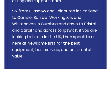
of England support team.
So, from Glasgow and Edinburgh in Scotland
to Carlisle, Barrow, Workington, and
Whitehaven in Cumbria and down to Bristol
and Cardiff and across to Ipswich, if you are
looking to hire a
in the UK, then speak to us
here at Newsome first for the best
equipment, best service, and best rental
value.