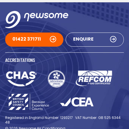
01422 371711
ENQUIRE
ACCREDITATIONS
Registered in England Number: 1293217
VAT Number: GB 525 6344
48
© 2026 Newsome Air Conditioning