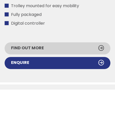
Trolley mounted for easy mobility
Fully packaged
Digital controller
FIND OUT MORE
ENQUIRE