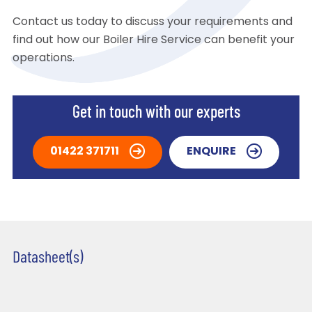
Contact us today to discuss your requirements and
find out how our Boiler Hire Service can benefit your
operations.
Get in touch with our experts
01422 371711
ENQUIRE
Datasheet(s)