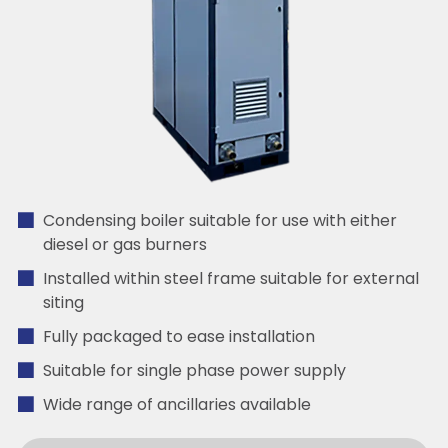
Condensing boiler suitable for use with either
diesel or gas burners
Installed within steel frame suitable for external
siting
Fully packaged to ease installation
Suitable for single phase power supply
Wide range of ancillaries available