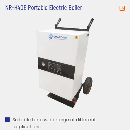
NR-H40E Portable Electric Boiler
Suitable for a wide range of different
applications