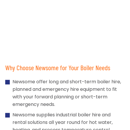
Why Choose Newsome for Your Boiler Needs
Newsome offer long and short-term boiler hire,
planned and emergency hire equipment to fit
with your forward planning or short-term
emergency needs.
Newsome supplies industrial boiler hire and
rental solutions all year round for hot water,