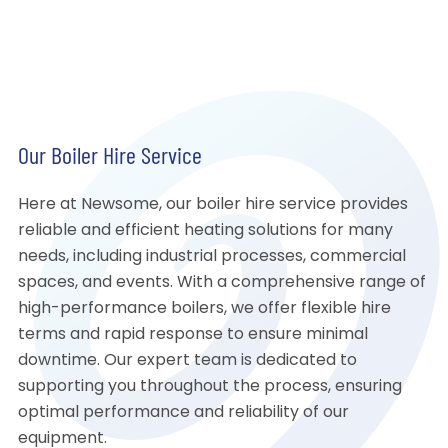
Our Boiler Hire Service
Here at Newsome, our boiler hire service provides
reliable and efficient heating solutions for many
needs, including industrial processes, commercial
spaces, and events. With a comprehensive range of
high-performance boilers, we offer flexible hire
terms and rapid response to ensure minimal
downtime. Our expert team is dedicated to
supporting you throughout the process, ensuring
optimal performance and reliability of our
equipment.