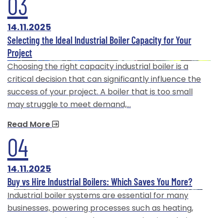
03
14.11.2025
Selecting the Ideal Industrial Boiler Capacity for Your
Project
Choosing the right capacity industrial boiler is a
critical decision that can significantly influence the
success of your project. A boiler that is too small
may struggle to meet demand,…
Read More
04
14.11.2025
Buy vs Hire Industrial Boilers: Which Saves You More?
Industrial boiler systems are essential for many
businesses, powering processes such as heating,