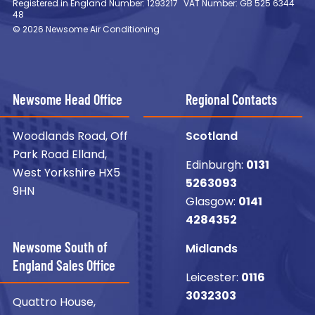
Registered in England Number: 1293217
VAT Number: GB 525 6344
48
© 2026 Newsome Air Conditioning
Newsome Head Office
Regional Contacts
Woodlands Road, Off
Scotland
Park Road Elland,
Edinburgh:
0131
West Yorkshire HX5
5263093
9HN
Glasgow:
0141
4284352
Newsome South of
Midlands
England Sales Office
Leicester:
0116
3032303
Quattro House,