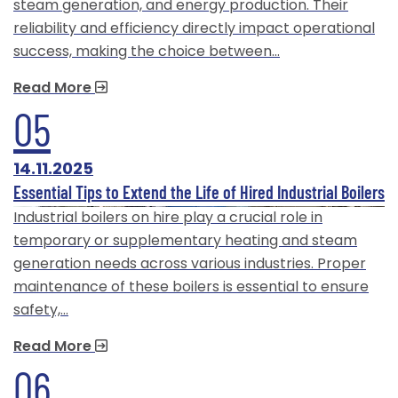
steam generation, and energy production. Their
reliability and efficiency directly impact operational
success, making the choice between…
Read More
05
14.11.2025
Essential Tips to Extend the Life of Hired Industrial Boilers
Industrial boilers on hire play a crucial role in
temporary or supplementary heating and steam
generation needs across various industries. Proper
maintenance of these boilers is essential to ensure
safety,…
Read More
06