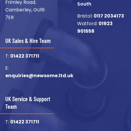
Frimley Road,
South
Camberley, GU16
Bristol:
0117 2034173
7ER
Watford:
01923
901558
UK Sales & Hire Team
T:
01422 371711
E:
enquiries@newsome.ltd.uk
UK Service & Support
Team
T:
01422 371711