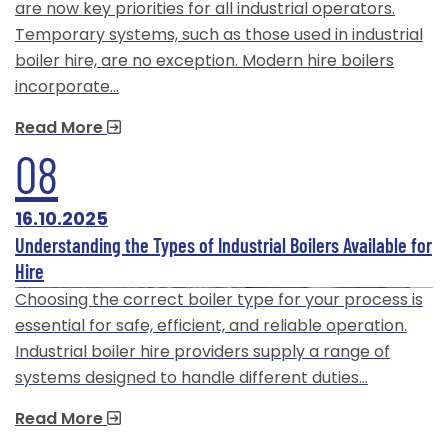
are now key priorities for all industrial operators.
Temporary systems, such as those used in industrial
boiler hire, are no exception. Modern hire boilers
incorporate…
Read More
08
16.10.2025
Understanding the Types of Industrial Boilers Available for
Hire
Choosing the correct boiler type for your process is
essential for safe, efficient, and reliable operation.
Industrial boiler hire providers supply a range of
systems designed to handle different duties…
Read More