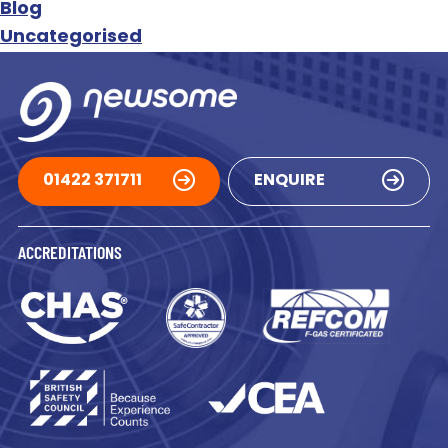
Blog
Uncategorised
01422 371711
ENQUIRE
ACCREDITATIONS