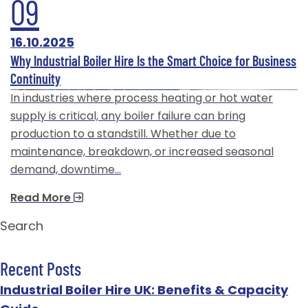
09
16.10.2025
Why Industrial Boiler Hire Is the Smart Choice for Business
Continuity
In industries where process heating or hot water
supply is critical, any boiler failure can bring
production to a standstill. Whether due to
maintenance, breakdown, or increased seasonal
demand, downtime…
Read More
Search
Recent Posts
Industrial Boiler Hire UK: Benefits & Capacity