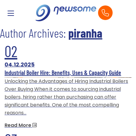
Author Archives:
piranha
02
04.12.2025
Industrial Boiler Hire: Benefits, Uses & Capacity Guide
Unlocking the Advantages of Hiring Industrial Boilers
Over Buying When it comes to sourcing industrial
boilers, hiring rather than purchasing can offer
significant benefits. One of the most compelling
reasons…
Read More