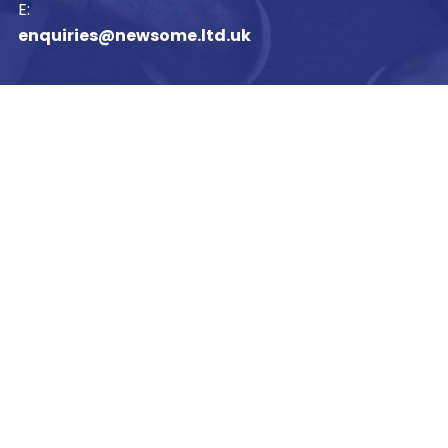
E:
enquiries@newsome.ltd.uk