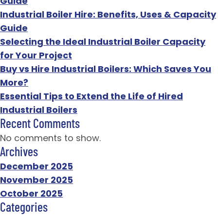
Guide
Industrial Boiler Hire: Benefits, Uses & Capacity
Guide
Selecting the Ideal Industrial Boiler Capacity
for Your Project
Buy vs Hire Industrial Boilers: Which Saves You
More?
Essential Tips to Extend the Life of Hired
Industrial Boilers
Recent Comments
No comments to show.
Archives
December 2025
November 2025
October 2025
Categories