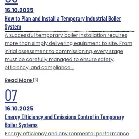
16.10.2025
How to Plan and Install a Temporary Industrial Boiler
System
A successful temporary boiler installation requires
more than simply delivering equipment to site. From
initial assessment to commissioning, every stage
must be carefully managed to ensure safety,
efficiency, and compliance.…
Read More
07
16.10.2025
Energy Efficiency and Emissions Control in Temporary
Boiler Systems
Energy efficiency and environmental performance